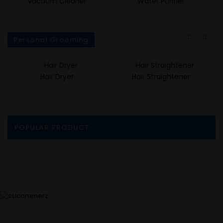
Vacuum Cleaner
Water Purifier
Personal Grooming
Hair Dryer
Hair Straightener
POPULAR PRODUCT