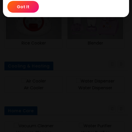
Got It
Rice Cooker
Blender
Cooling & Heating
Air Cooler
Water Dispenser
Home Care