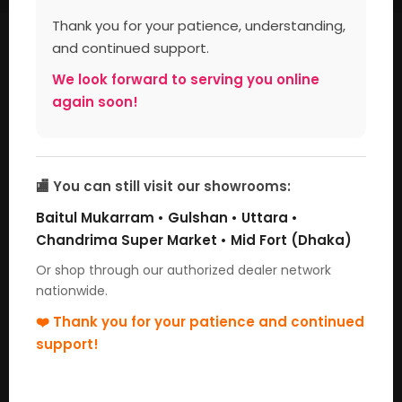
Thank you for your patience, understanding,
Large Appliances
and continued support.
We look forward to serving you online
again soon!
🏬 You can still visit our showrooms:
Baitul Mukarram • Gulshan • Uttara •
Chandrima Super Market • Mid Fort (Dhaka)
Microwave Oven
Washing Machine
Or shop through our authorized dealer network
nationwide.
❤️ Thank you for your patience and continued
Small Appliances
support!