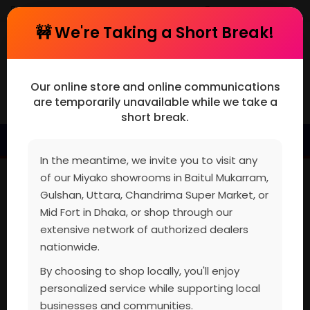
cart
Register or Log In
🚧 We're Taking a Short Break!
Our online store and online communications
are temporarily unavailable while we take a
short break.
MENU
In the meantime, we invite you to visit any
of our Miyako showrooms in Baitul Mukarram,
Gulshan, Uttara, Chandrima Super Market, or
Mid Fort in Dhaka, or shop through our
extensive network of authorized dealers
nationwide.
By choosing to shop locally, you'll enjoy
personalized service while supporting local
businesses and communities.