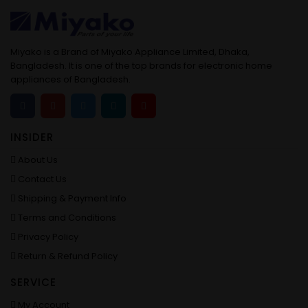
Miyako is a Brand of Miyako Appliance Limited, Dhaka,
Bangladesh. It is one of the top brands for electronic home
appliances of Bangladesh.
INSIDER
About Us
Contact Us
Shipping & Payment Info
Terms and Conditions
Privacy Policy
Return & Refund Policy
SERVICE
My Account