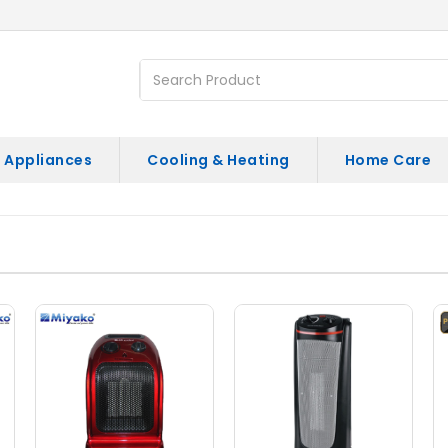
 Appliances
Cooling & Heating
Home Care