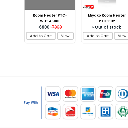
Room Heater PTC-
Miyako Room Heater
WH- 4508L
PTC-602
৳6800
৳7300
৳ Out of stock
Add to Cart
View
Add to Cart
View