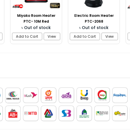
Miyako Room Heater
Electric Room Heater
PTC- 10M Red
PTC-2068
৳ Out of stock
৳ Out of stock
Add to Cart
View
Add to Cart
View