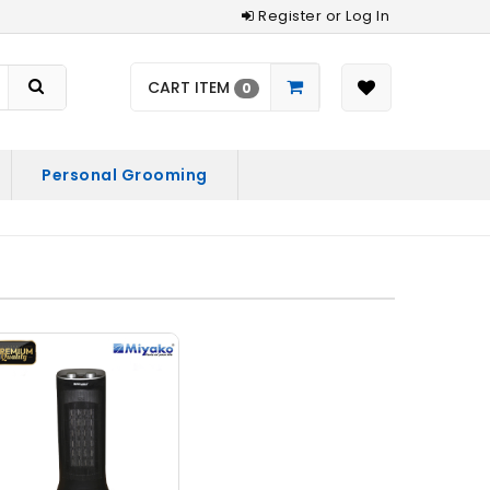
Register or Log In
CART ITEM
0
Personal Grooming