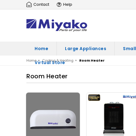
Contact
Help
Home
Large Appliances
Small
»
»
Home
Cooling & Heating
Room Heater
Virtual Store
Room Heater