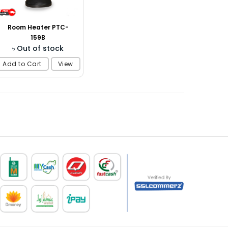
Room Heater PTC-
159B
৳ Out of stock
Add to Cart
View