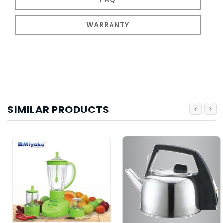
WARRANTY
SIMILAR PRODUCTS