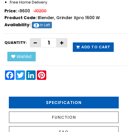
Free Home Delivery
Price:
৳9600
৳10200
Product Code:
Blender, Grinder Xpro 1600 W
Availability:
In Left
2
QUANTITY:
ADD TO CART
Wishlist
Facebook
Twitter
LinkedIn
Pinterest
SPECIFICATION
FUNCTION
FAQ