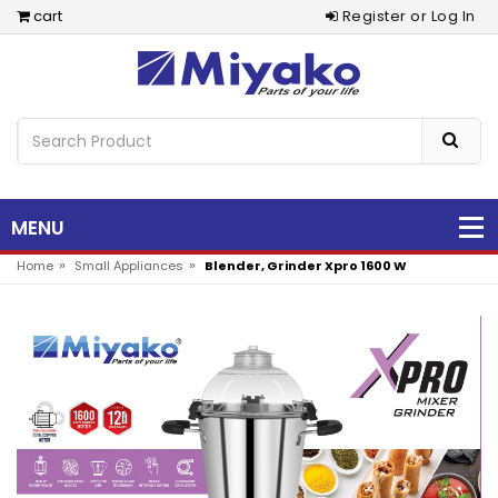
cart
Register or Log In
MENU
»
»
Home
Small Appliances
Blender, Grinder Xpro 1600 W