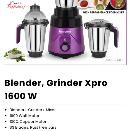
Blender, Grinder Xpro
1600 W
Blender+ Grinder+ Mixer
1600 Watt Motor
100% Copper Motor
SS Blades, Rust Free Jars