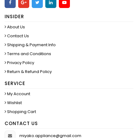
INSIDER
About Us
Contact Us
Shipping & Payment Info
Terms and Conditions
Privacy Policy
Return & Refund Policy
SERVICE
My Account
Wishlist
Shopping Cart
CONTACT US
miyako.appliance@gmail.com