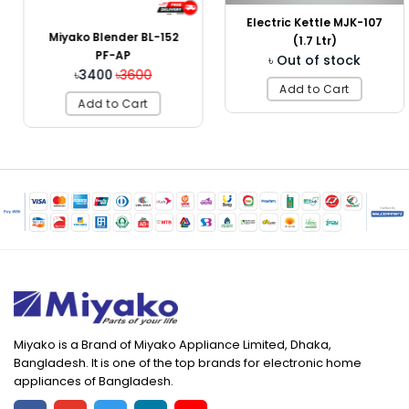
Electric Kettle MJK-107
Miyako Blender BL-152
(1.7 Ltr)
PF-AP
৳ Out of stock
৳3400
৳3600
Add to Cart
Add to Cart
Miyako is a Brand of Miyako Appliance Limited, Dhaka,
Bangladesh. It is one of the top brands for electronic home
appliances of Bangladesh.