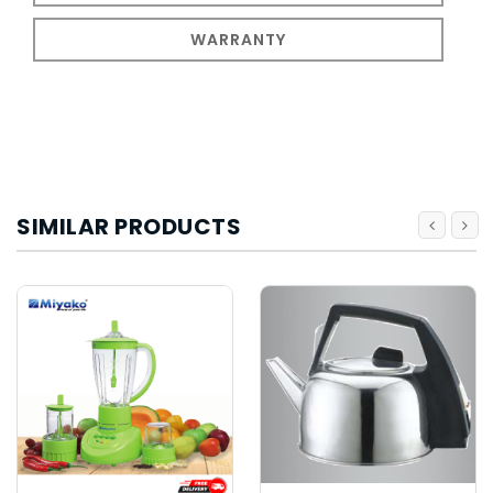
WARRANTY
SIMILAR PRODUCTS