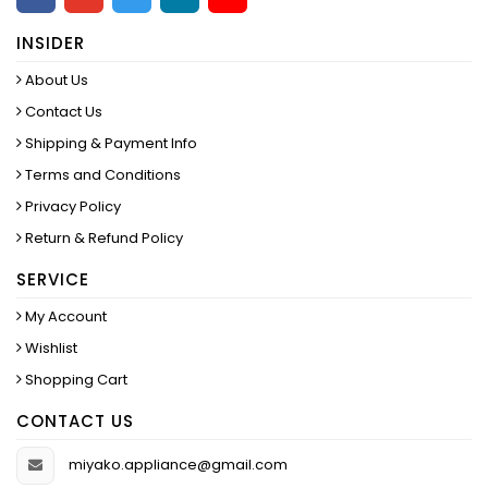
INSIDER
About Us
Contact Us
Shipping & Payment Info
Terms and Conditions
Privacy Policy
Return & Refund Policy
SERVICE
My Account
Wishlist
Shopping Cart
CONTACT US
miyako.appliance@gmail.com