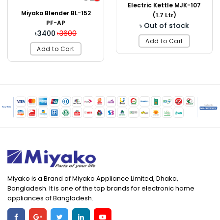
Electric Kettle MJK-107
Miyako Blender BL-152
(1.7 Ltr)
PF-AP
৳ Out of stock
৳3400
৳3600
Add to Cart
Add to Cart
Miyako is a Brand of Miyako Appliance Limited, Dhaka,
Bangladesh. It is one of the top brands for electronic home
appliances of Bangladesh.