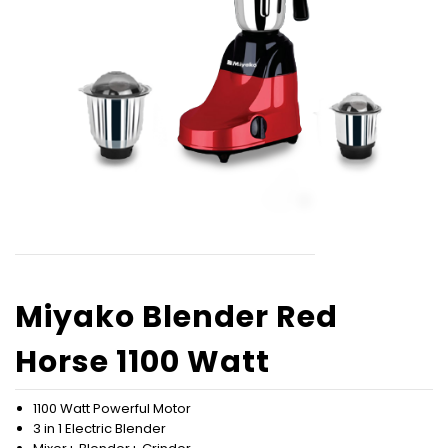
Miyako Blender Red
Horse 1100 Watt
1100 Watt Powerful Motor
3 in 1 Electric Blender