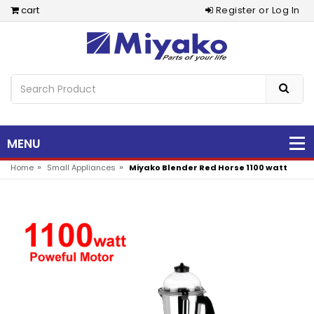
cart
Register or Log In
MENU
»
»
Home
Small Appliances
Miyako Blender Red Horse 1100 watt