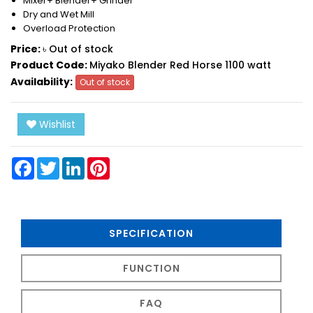
Mixer+ Blender+ Grinder
Dry and Wet Mill
Overload Protection
Price:
৳ Out of stock
Product Code:
Miyako Blender Red Horse 1100 watt
Availability:
Out of stock
Wishlist
Facebook
Twitter
LinkedIn
Pinterest
SPECIFICATION
FUNCTION
FAQ