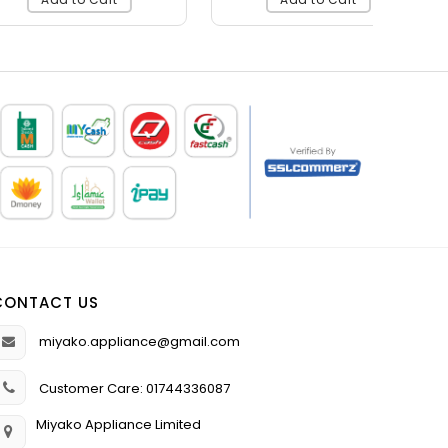
CONTACT US
miyako.appliance@gmail.com
Customer Care: 01744336087
Miyako Appliance Limited