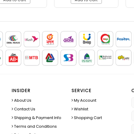
INSIDER
SERVICE
About Us
My Account
Contact Us
Wishlist
Shipping & Payment Info
Shopping Cart
Terms and Conditions