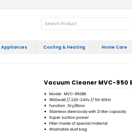
 Appliances
Cooling & Heating
Home Care
)
Vacuum Cleaner MVC-950 BK
Model : MVC-950BK
1800watt // 220-240v // 50~60Hz
Function : Dry/Blow
Stainless steel body with 21 liter capacity
Super suction power
Filter made of special material
Washable dust bag