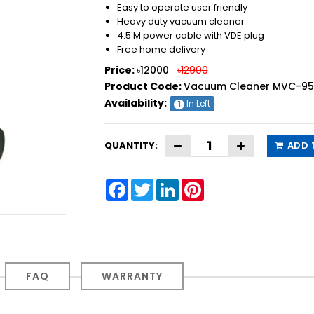
Easy to operate user friendly
Heavy duty vacuum cleaner
4.5 M power cable with VDE plug
Free home delivery
Price:
৳12000
৳12900
Product Code:
Vacuum Cleaner MVC-950 
Availability:
In Left
1
QUANTITY:
ADD 
Facebook
Twitter
LinkedIn
Pinterest
FAQ
WARRANTY