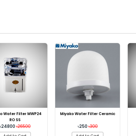
ilter MWP24
Miyako 
Miyako Water Filter Ceramic
S
C
26500
৳ Ou
৳250
৳300
Cart
Add
Add to Cart