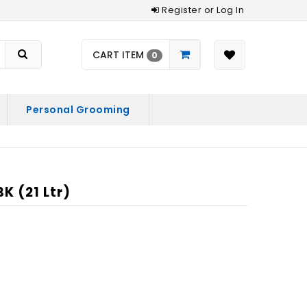
Register or Log In
CART ITEM
0
Personal Grooming
 (21 Ltr)