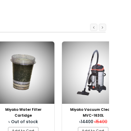
Water Filter
Miyako Vacuum Cleaner
artidge
MVC-1630L
t of stock
৳14400
৳15400
 to Cart
Add to Cart