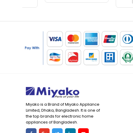
Miyako is a Brand of Miyako Appliance
Limited, Dhaka, Bangladesh. It is one of
the top brands for electronic home
appliances of Bangladesh.