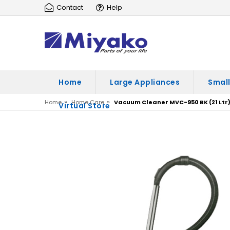
Contact
Help
Home
Large Appliances
Small
»
»
Home
Home Care
Vacuum Cleaner MVC-950 BK (21 Ltr
Virtual Store