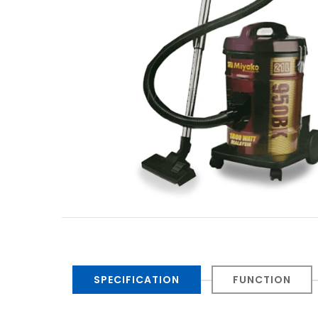
SPECIFICATION
FUNCTION