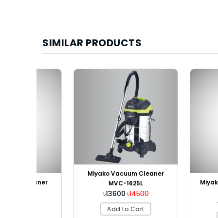
SIMILAR PRODUCTS
Miyako Vacuum Cleaner
eaner
Miyako Water F
MVC-1625L
RO S
৳13600
৳14500
k
৳24800
৳
Add to Cart
Add to 