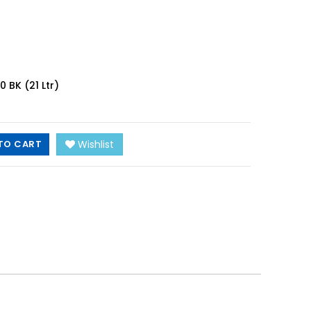
BK (21 Ltr)
TO CART
Wishlist